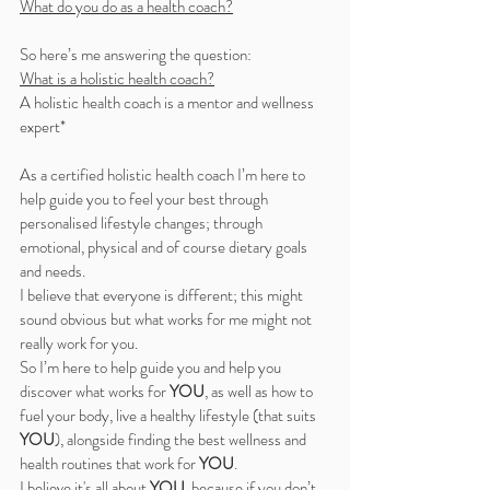
What do you do as a health coach?
So here’s me answering the question:
What is a holistic health coach?
A holistic health coach is a mentor and wellness 
expert*
As a certified holistic health coach I’m here to 
help guide you to feel your best through 
personalised lifestyle changes; through 
emotional, physical and of course dietary goals 
and needs. 
I believe that everyone is different; this might 
sound obvious but what works for me might not 
really work for you. 
So I’m here to help guide you and help you 
discover what works for 
YOU
, as well as how to 
fuel your body, live a healthy lifestyle (that suits 
YOU
), alongside finding the best wellness and 
health routines that work for 
YOU
. 
I believe it's all about 
YOU
, because if you don’t 