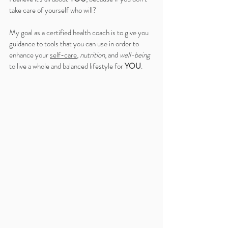
take care of yourself who will?
My goal as a certified health coach is to give you 
guidance to tools that you can use in order to 
enhance your 
self-care
, 
nutrition
, and 
well-being
to live a whole and balanced lifestyle for 
YOU
.