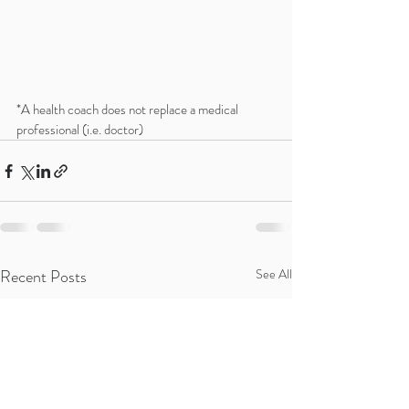
*A health coach does not replace a medical 
professional (i.e. doctor)
Recent Posts
See All