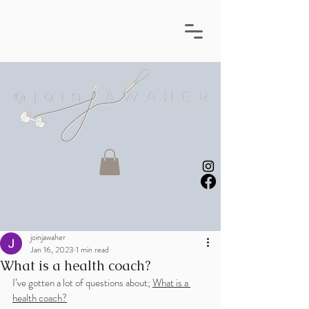
joinjawaher
Jan 16, 2023
1 min read
What is a health coach?
I’ve gotten a lot of questions about; 
What is a 
health coach?