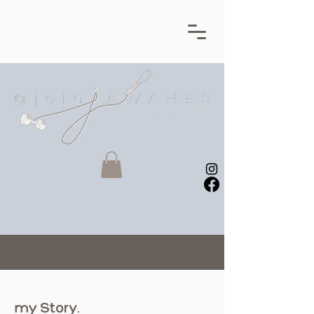
my
Story
.