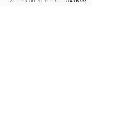
I will be starting to take in a
limited
number of clients from
September
2023
so watch the space for more
details!
Specialties
Understanding your body
Self-care
Healthy Cooking & Meal Planning