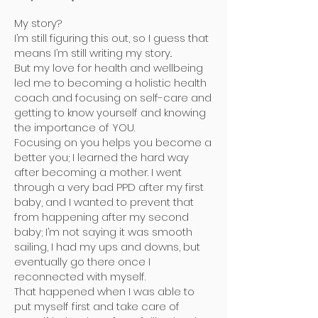
My story?
I’m still figuring this out, so I guess that
means I’m still writing my story..
But my love for health and wellbeing
led me to becoming a holistic health
coach and focusing on self-care and
getting to know yourself and knowing
the importance of YOU.
Focusing on you helps you become a
better you; I learned the hard way
after becoming a mother. I went
through a very bad PPD after my first
baby, and I wanted to prevent that
from happening after my second
baby; I’m not saying it was smooth
sailing, I had my ups and downs, but
eventually go there once I
reconnected with myself.
That happened when I was able to
put myself first and take care of