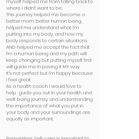
myself helped me from falling back to
where I didn’t want to be.
This journey helped me become a
better mom, better human being,
helped me understand what I’m
putting into my body, and how my
body responds to certain situations.
AND helped me accept the fact that
I’m a human being and my path will
keep changing but putting myself first
will guide me in paving it MY way.
It’s not perfect but I’m happy because
I feel great.
As a health coach I would love to
help guide you out in your health and
well-being journey and understanding
the importance of what you put in
your body and your surroundings are
equally as important.
Remember: Self-care is important to