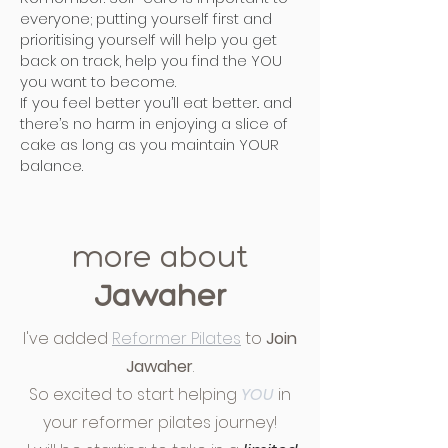
everyone; putting yourself first and
prioritising yourself will help you get
back on track, help you find the YOU
you want to become.
If you feel better you’ll eat better.. and
there’s no harm in enjoying a slice of
cake as long as you maintain YOUR
balance.
more about
Jawaher
I've added
Reformer Pilates
to
Join
Jawaher
.
So excited to start helping
YOU
in
your reformer pilates journey!