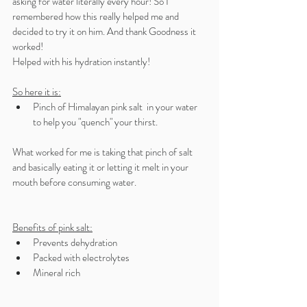
asking for water literally every hour! So I 
remembered how this really helped me and 
decided to try it on him. And thank Goodness it 
worked! 
Helped with his hydration instantly! 
So here it is:
Pinch of Himalayan pink salt  in your water 
to help you "quench" your thirst.
What worked for me is taking that pinch of salt 
and basically eating it or letting it melt in your 
mouth before consuming water. 
Benefits of pink salt:
Prevents dehydration 
Packed with electrolytes 
Mineral rich