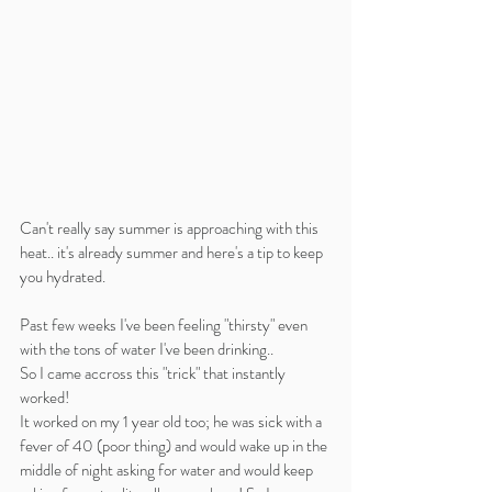
Can't really say summer is approaching with this 
heat.. it's already summer and here's a tip to keep 
you hydrated.
Past few weeks I've been feeling "thirsty" even 
with the tons of water I've been drinking..
So I came accross this "trick" that instantly 
worked! 
It worked on my 1 year old too; he was sick with a 
fever of 40 (poor thing) and would wake up in the 
middle of night asking for water and would keep 