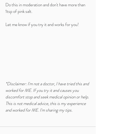
Do this in moderation and don't have more than 
1tsp of pink salt.
Let me know if you try it and works for you!
*Disclaimer: I'm not a doctor, I have tried this and 
worked for ME. If you try it and causes you 
discomfort stop and seek medical opinion or help.
This is not medical advice, this is my experience 
and worked for ME. I'm sharing my tips. 