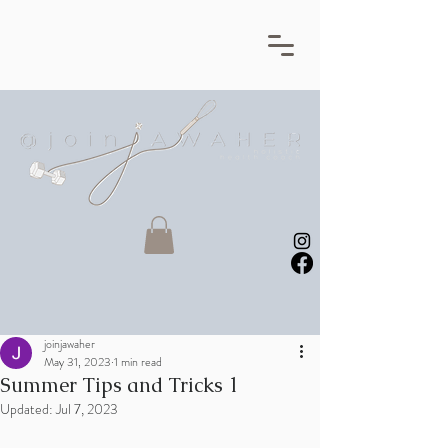
joinjawaher
May 31, 2023
1 min read
Summer Tips and Tricks 1
Updated:
Jul 7, 2023