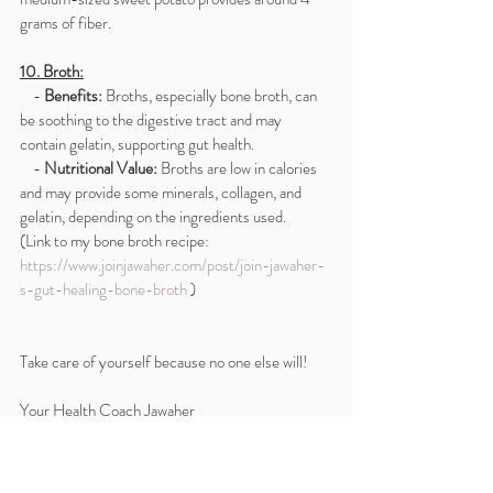
grams of fiber.
10. Broth:
    - 
Benefits:
 Broths, especially bone broth, can 
be soothing to the digestive tract and may 
contain gelatin, supporting gut health.
    - 
Nutritional Value:
 Broths are low in calories 
and may provide some minerals, collagen, and 
gelatin, depending on the ingredients used.
(Link to my bone broth recipe: 
https://www.joinjawaher.com/post/join-jawaher-
s-gut-healing-bone-broth
 )
Take care of yourself because no one else will!
Your Health Coach Jawaher
** Disclaimer: I’m not a doctor or a medical 
professional 