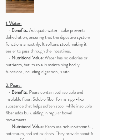
1. Water:
   - 
Benefits:
 Adequate water intake prevents 
dehydration, ensuring that the digestive system 
functions smoothly. It softens stool, making it 
easier to pass through the intestines.
   - 
Nutritional Value: 
Water has no calories or 
nutrients, but its role in maintaining bodily 
functions, including digestion, is vital.
2. Pears:
   - 
Benefits
: Pears contain both soluble and 
insoluble fiber. Soluble fiber forms a gel-like 
substance that helps soften stool, while insoluble 
fiber adds bulk, aiding in regular bowel 
movements.
   - 
Nutritional Value:
 Pears are rich in vitamin C, 
potassium, and antioxidants. They provide about 6 