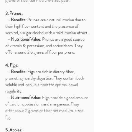
grams of fiber per medium-sized pear.
3. Prunes:
   - 
Benefits:
 Prunes are a natural laxative due to 
their high fiber content and the presence of 
sorbitol, a sugar alcohol with a mild laxative effect.
   - 
Nutritional Value:
 Prunes are a good source 
of vitamin K, potassium, and antioxidants. They 
offer around 3.5 grams of fiber per prune.
4. Figs:
   - 
Benefits:
 Figs are rich in dietary fiber, 
promoting healthy digestion. They contain both 
soluble and insoluble fiber for optimal bowel 
regularity.
   - 
Nutritional Value:
 Figs provide a good amount 
of calcium, potassium, and manganese. They 
offer about 2 grams of fiber per medium-sized 
fig.
5. Apples: