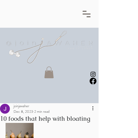
joinjawaher
Dec 8, 2023
2 min read
10 foods that help with bloating