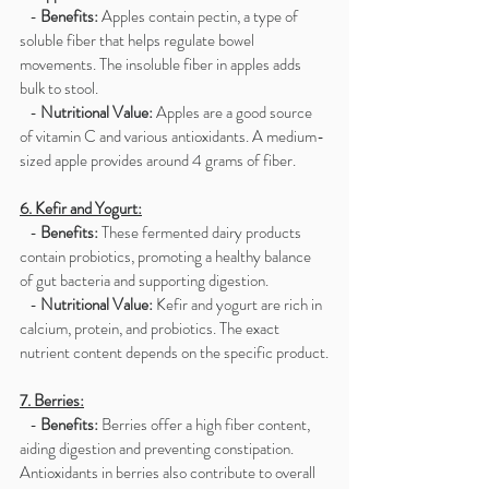
   - 
Benefits:
 Apples contain pectin, a type of 
soluble fiber that helps regulate bowel 
movements. The insoluble fiber in apples adds 
bulk to stool.
   - 
Nutritional Value:
 Apples are a good source 
of vitamin C and various antioxidants. A medium-
sized apple provides around 4 grams of fiber.
6. Kefir and Yogurt:
   - 
Benefits:
 These fermented dairy products 
contain probiotics, promoting a healthy balance 
of gut bacteria and supporting digestion.
   - 
Nutritional Value:
 Kefir and yogurt are rich in 
calcium, protein, and probiotics. The exact 
nutrient content depends on the specific product.
7. Berries:
   - 
Benefits:
 Berries offer a high fiber content, 
aiding digestion and preventing constipation. 
Antioxidants in berries also contribute to overall 