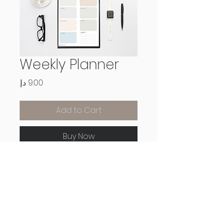
Weekly Planner
Price
Add to Cart
Buy Now
Downloadable digital and
printable weekly planner